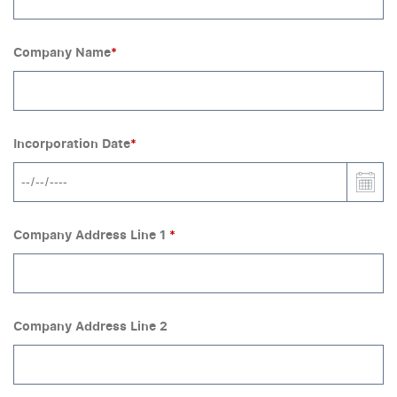
Company Name
*
Incorporation Date
*
Company Address Line 1
*
Company Address Line 2