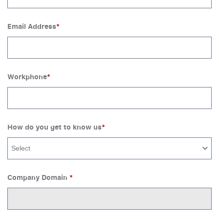
Email Address
*
Workphone
*
How do you get to know us
*
Select
Company Domain
*