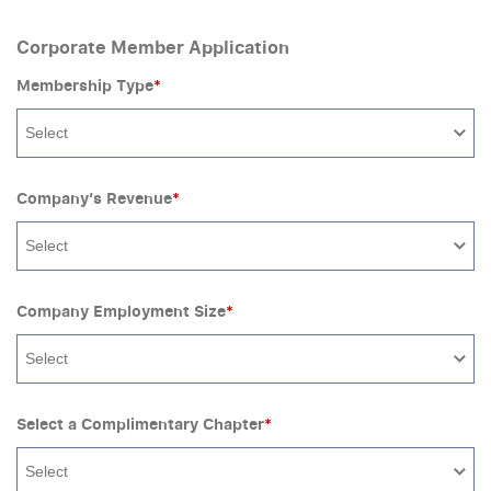
Corporate Member Application
Membership Type
*
Select
Company’s Revenue
*
Select
Company Employment Size
*
Select
Select a Complimentary Chapter
*
Select