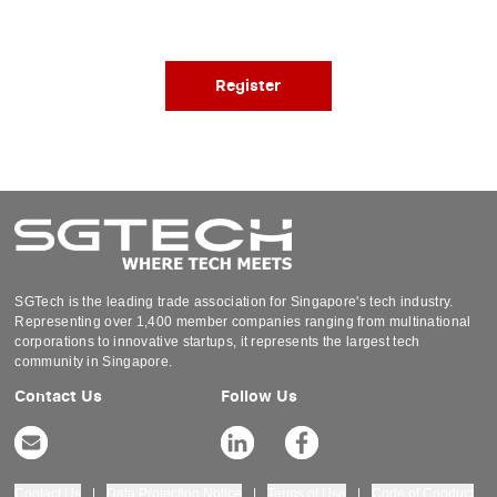
Register
SGTech is the leading trade association for Singapore's tech industry.
Representing over 1,400 member companies ranging from multinational
corporations to innovative startups, it represents the largest tech
community in Singapore.
Contact Us
Follow Us
Contact Us
|
Data Protection Notice
|
Terms of Use
|
Code of Conduct