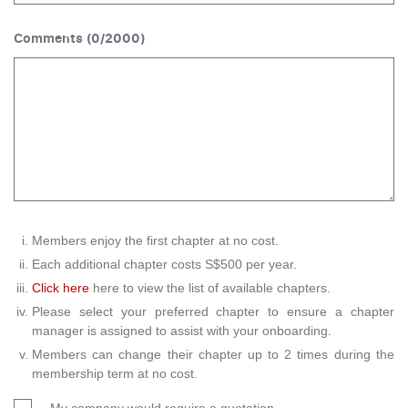
Comments
(
0
/2000)
Members enjoy the first chapter at no cost.
Each additional chapter costs S$500 per year.
Click here
here to view the list of available chapters.
Please select your preferred chapter to ensure a chapter
manager is assigned to assist with your onboarding.
Members can change their chapter up to 2 times during the
membership term at no cost.
My company would require a quotation