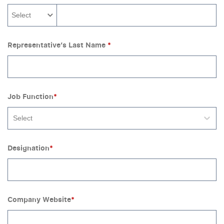
Select
Representative’s Last Name
*
Job Function
*
Select
Designation
*
Company Website
*