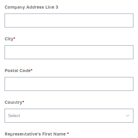
Company Address Line 3
City
*
Postal Code
*
Country
*
Select
Representative’s First Name
*