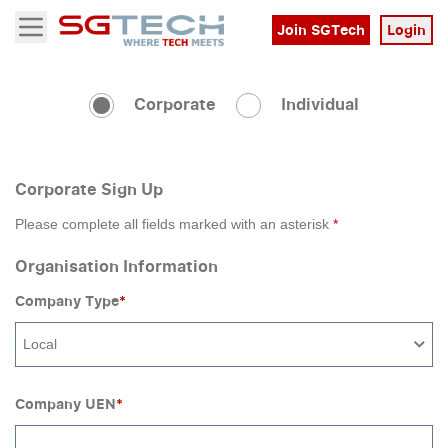
Join SGTech
Login
Open menu
Corporate
Individual
Corporate Sign Up
Please complete all fields marked with an asterisk
*
Organisation Information
Company Type
*
Local
Company UEN
*