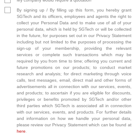
By signing up / By filling up this form, you hereby grant
SGTech and its officers, employees and agents the right to
collect your Personal Data and to make use of all of your
personal data, which is held by SGTech or will be collected
in the future, for purposes set out in our Privacy Statement
including but not limited to the purposes of processing the
sign-up of your membership, providing the relevant
services or complete such transactions which may be
required by you from time to time; offering you current and
future promotions on our products; to conduct market
research and analysis; for direct marketing through voice
calls, text messages, email, direct mail and other forms of
advertisements all in connection with our services, events,
and products; to ascertain if you are eligible for discounts,
privileges or benefits promoted by SGTech and/or other
third parties which SGTech is associated all in connection
with our services, events, and products. For further details
and information on how we handle your personal data,
please review our Privacy Statement which can be found at
here
.