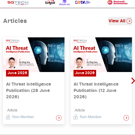
Articles
View All
June 2026
June 2026
AI Threat Intelligence
AI Threat Intelligence
Publication (28 June
Publication (12 June
2026)
2026)
Article
Article
Non-Member
Non-Member