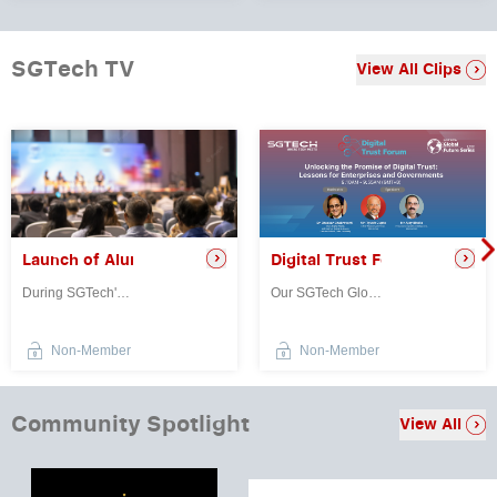
SGTech TV
View All Clips
Digital Trust Forum: Unlocki
re Launchpad to Global Tech Markets
Launch of Alumni Leaders Network
Our SGTech Global Future Series: Digital Trust Forum provided a platfo...
During SGTech's 40th Anniversary Gala, Senior Minister of State for Ma...
Non-Member
Non-Member
Community Spotlight
View All