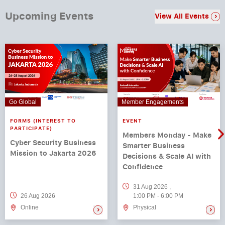
Upcoming Events
View All Events
Go Global
Member Engagements
FORMS (INTEREST TO
EVENT
PARTICIPATE)
Members Monday - Make
Cyber Security Business
Smarter Business
Mission to Jakarta 2026
Decisions & Scale AI with
Confidence
31 Aug 2026
,
26 Aug 2026
1:00 PM
-
6:00 PM
Online
Physical