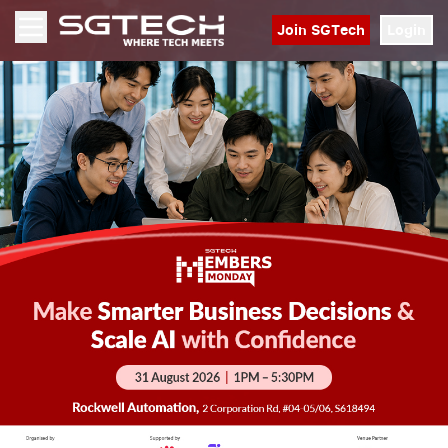
Join SGTech
Login
Open menu